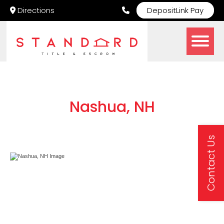
Directions
DepositLink Pay
Nashua, NH
Contact Us