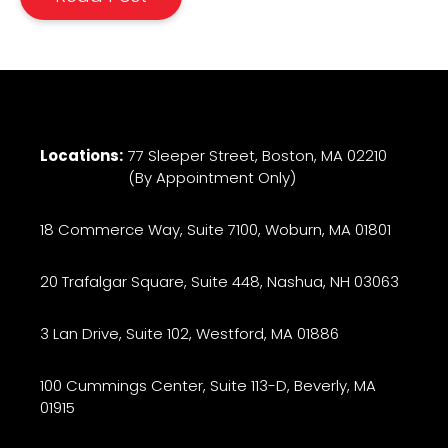
Locations:
77 Sleeper Street, Boston, MA 02210
(By Appointment Only)
18 Commerce Way, Suite 7100, Woburn, MA 01801
20 Trafalgar Square, Suite 448, Nashua, NH 03063
3 Lan Drive, Suite 102, Westford, MA 01886
100 Cummings Center, Suite 113-D, Beverly, MA
01915