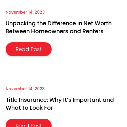
November 14, 2023
Unpacking the Difference in Net Worth
Between Homeowners and Renters
Read Post
November 14, 2023
Title Insurance: Why It’s Important and
What to Look For
Read Post