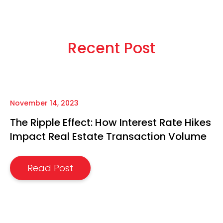
Recent Post
November 14, 2023
The Ripple Effect: How Interest Rate Hikes
Impact Real Estate Transaction Volume
Read Post